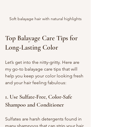
Soft balayage hair with natural highlights
Top Balayage Care Tips for 
Long-Lasting Color
Let’s get into the nitty-gritty. Here are 
my go-to balayage care tips that will 
help you keep your color looking fresh 
and your hair feeling fabulous:
1. Use Sulfate-Free, Color-Safe 
Shampoo and Conditioner
Sulfates are harsh detergents found in 
many shampoos that can strip your hair 