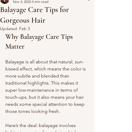
Nov 4, 2025
4 min read
Balayage Care Tips for
Gorgeous Hair
Updated:
Feb 3
Why Balayage Care Tips 
Matter
Balayage is all about that natural, sun-
kissed effect, which means the color is 
more subtle and blended than 
traditional highlights. This makes it 
super low-maintenance in terms of 
touch-ups, but it also means your hair 
needs some special attention to keep 
those tones looking fresh.
Here’s the deal: balayage involves 