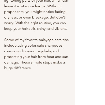
lightening parts of your hair, which can 
leave it a bit more fragile. Without 
proper care, you might notice fading, 
dryness, or even breakage. But don’t 
worry! With the right routine, you can 
keep your hair soft, shiny, and vibrant.
Some of my favorite balayage care tips 
include using color-safe shampoos, 
deep conditioning regularly, and 
protecting your hair from heat and sun 
damage. These simple steps make a 
huge difference.