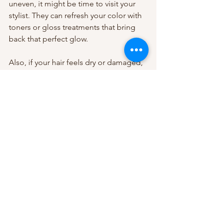
uneven, it might be time to visit your 
stylist. They can refresh your color with 
toners or gloss treatments that bring 
back that perfect glow.
Also, if your hair feels dry or damaged, 
a professional deep conditioning 
treatment or Olaplex service can work 
wonders. Don’t hesitate to ask your 
stylist for personalized advice based on 
your hair type and lifestyle.
For more detailed tips and expert 
advice on 
balayage maintenance and 
care
, check out the blog at Aumirie 
Balayage Beauty Parlor. They’re the go-
to spot for stunning, natural-looking 
balayage in the Las Vegas/Henderson 
area.