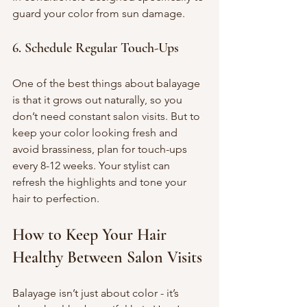
guard your color from sun damage.
6. Schedule Regular Touch-Ups
One of the best things about balayage 
is that it grows out naturally, so you 
don’t need constant salon visits. But to 
keep your color looking fresh and 
avoid brassiness, plan for touch-ups 
every 8-12 weeks. Your stylist can 
refresh the highlights and tone your 
hair to perfection.
How to Keep Your Hair 
Healthy Between Salon Visits
Balayage isn’t just about color - it’s 