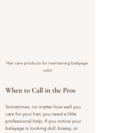
Hair care products for maintaining balayage 
color
When to Call in the Pros
Sometimes, no matter how well you 
care for your hair, you need a little 
professional help. If you notice your 
balayage is looking dull, brassy, or 