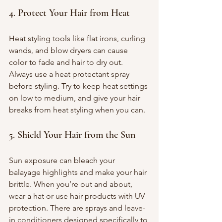
4. Protect Your Hair from Heat
Heat styling tools like flat irons, curling 
wands, and blow dryers can cause 
color to fade and hair to dry out. 
Always use a heat protectant spray 
before styling. Try to keep heat settings 
on low to medium, and give your hair 
breaks from heat styling when you can.
5. Shield Your Hair from the Sun
Sun exposure can bleach your 
balayage highlights and make your hair 
brittle. When you’re out and about, 
wear a hat or use hair products with UV 
protection. There are sprays and leave-
in conditioners designed specifically to 