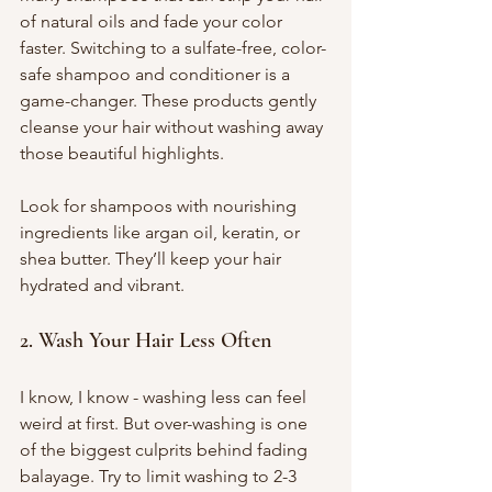
of natural oils and fade your color 
faster. Switching to a sulfate-free, color-
safe shampoo and conditioner is a 
game-changer. These products gently 
cleanse your hair without washing away 
those beautiful highlights.
Look for shampoos with nourishing 
ingredients like argan oil, keratin, or 
shea butter. They’ll keep your hair 
hydrated and vibrant.
2. Wash Your Hair Less Often
I know, I know - washing less can feel 
weird at first. But over-washing is one 
of the biggest culprits behind fading 
balayage. Try to limit washing to 2-3 