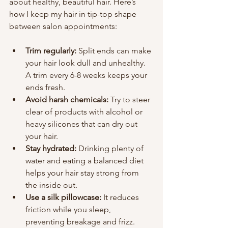
about healthy, beautiful hair. Here’s 
how I keep my hair in tip-top shape 
between salon appointments:
Trim regularly:
 Split ends can make 
your hair look dull and unhealthy. 
A trim every 6-8 weeks keeps your 
ends fresh.
Avoid harsh chemicals:
 Try to steer 
clear of products with alcohol or 
heavy silicones that can dry out 
your hair.
Stay hydrated:
 Drinking plenty of 
water and eating a balanced diet 
helps your hair stay strong from 
the inside out.
Use a silk pillowcase:
 It reduces 
friction while you sleep, 
preventing breakage and frizz.