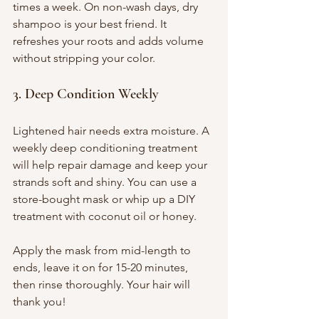
times a week. On non-wash days, dry 
shampoo is your best friend. It 
refreshes your roots and adds volume 
without stripping your color.
3. Deep Condition Weekly
Lightened hair needs extra moisture. A 
weekly deep conditioning treatment 
will help repair damage and keep your 
strands soft and shiny. You can use a 
store-bought mask or whip up a DIY 
treatment with coconut oil or honey.
Apply the mask from mid-length to 
ends, leave it on for 15-20 minutes, 
then rinse thoroughly. Your hair will 
thank you!