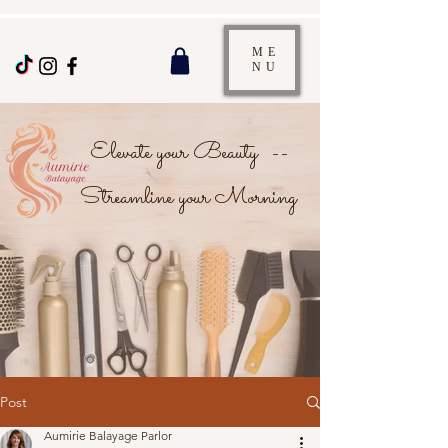
ME
NU
Elevate your Beauty --
Streamline your Morning
Post
Aumirie Balayage Parlor