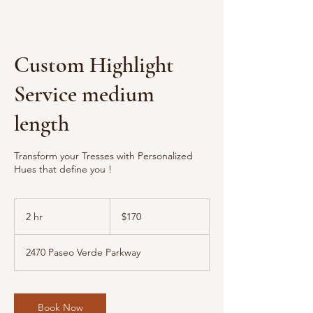
Custom Highlight
Service medium
length
Transform your Tresses with Personalized
Hues that define you !
170
US
2 hr
2
$170
dollars
h
r
2470 Paseo Verde Parkway
Book Now