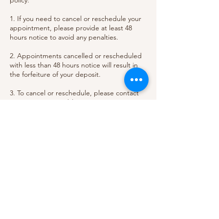
policy:
1. If you need to cancel or reschedule your
appointment, please provide at least 48
hours notice to avoid any penalties.
2. Appointments cancelled or rescheduled
with less than 48 hours notice will result in
the forfeiture of your deposit.
3. To cancel or reschedule, please contact
us as soon as possible so we can
accommodate your needs and potentially
offer the slot to another client.
Thank you for understanding and
respecting our policy. We value your
business and strive to provide the best
Contact Details