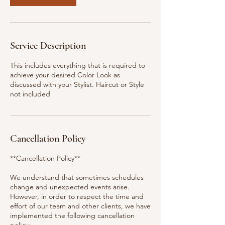
Service Description
This includes everything that is required to
achieve your desired Color Look as
discussed with your Stylist. Haircut or Style
not included
Cancellation Policy
**Cancellation Policy**
We understand that sometimes schedules
change and unexpected events arise.
However, in order to respect the time and
effort of our team and other clients, we have
implemented the following cancellation