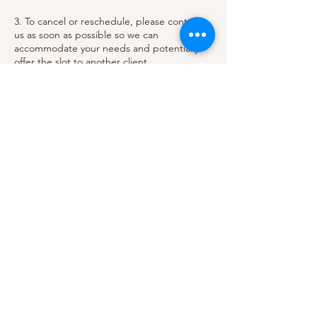
3. To cancel or reschedule, please contact
us as soon as possible so we can
accommodate your needs and potentially
offer the slot to another client.
Thank you for understanding and
respecting our policy. We value your
business and strive to provide the best
Contact Details
Aumirie Balayage Parlor, 2470 Paseo Verde
Parkway, Henderson, NV 89074, USA
+17029082485
aumiriebalayage@gmail.com