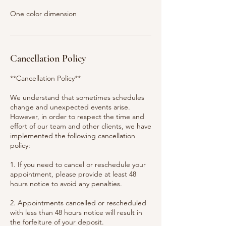
One color dimension
Cancellation Policy
**Cancellation Policy**
We understand that sometimes schedules
change and unexpected events arise.
However, in order to respect the time and
effort of our team and other clients, we have
implemented the following cancellation
policy:
1. If you need to cancel or reschedule your
appointment, please provide at least 48
hours notice to avoid any penalties.
2. Appointments cancelled or rescheduled
with less than 48 hours notice will result in
the forfeiture of your deposit.