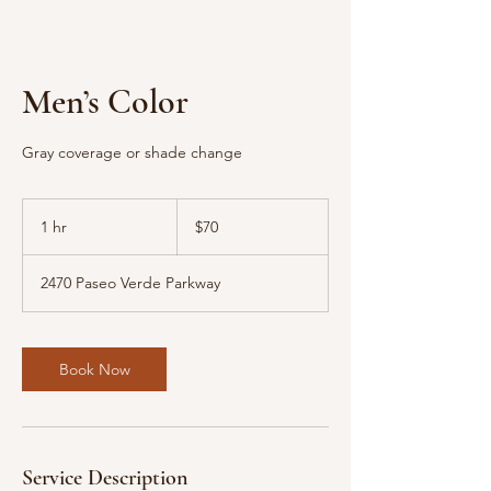
Men’s Color
Gray coverage or shade change
70
US
1 hr
1
$70
dollars
h
2470 Paseo Verde Parkway
Book Now
Service Description