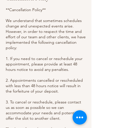
**Cancellation Policy**
We understand that sometimes schedules
change and unexpected events arise.
However, in order to respect the time and
effort of our team and other clients, we have
implemented the following cancellation
policy:
1. If you need to cancel or reschedule your
appointment, please provide at least 48
hours notice to avoid any penalties.
2. Appointments cancelled or rescheduled
with less than 48 hours notice will result in
the forfeiture of your deposit.
3. To cancel or reschedule, please contact
us as soon as possible so we can
accommodate your needs and potentially
offer the slot to another client.