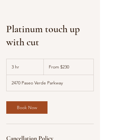
Platinum touch up
with cut
From
230
3 hr
3
From $230
US
dollars
h
r
2470 Paseo Verde Parkway
Book Now
Cancellation Policy